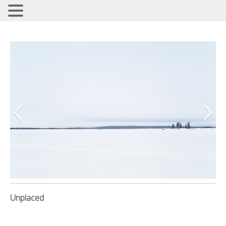
REFLECT THE TRUTH
Jennifer3
Unplaced