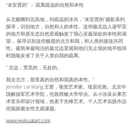
“未安置的” ： 疏离疏远的自然和本性
从北极圈到北高地，到疏远的冰岛，“未安置的”摄影系列
探寻，识别地方，自然和人的本性。这些极北边人迹罕至
的地方和原生态自然景观触发了我心灵最深处的本性和渴
望， 探寻识别这些极度的北方和我，和人类的接连共同
性。最简单最纯洁的最北边景观和他们无止境的地平线同
时隐喻反省了关于人类自我的疏离。
“ 北边，荒芜的，无处的。
我去北方，那里真的自然和我真的本性。”
Jennifer Lei Wang 王蕾，视觉艺术家。现居伦敦。北京中
国解放军艺术学院，伦敦西敏大学毕业。从小涉及从事艺
术音乐和设计领域，热衷于先锋艺术。个人艺术实践作品
挖掘探索女性主观课题。
www.jwvisualart.com