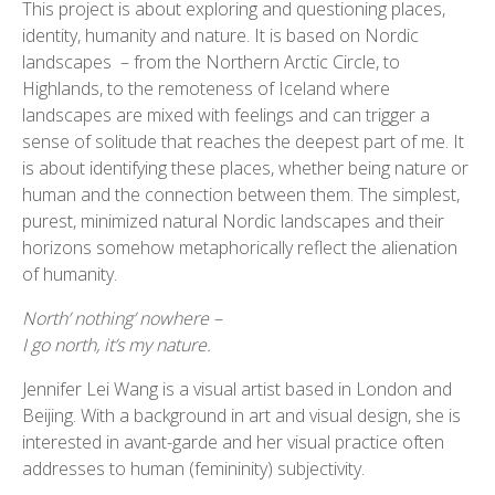
This project is about exploring and questioning places,
identity, humanity and nature. It is based on Nordic
landscapes – from the Northern Arctic Circle, to
Highlands, to the remoteness of Iceland where
landscapes are mixed with feelings and can trigger a
sense of solitude that reaches the deepest part of me. It
is about identifying these places, whether being nature or
human and the connection between them. The simplest,
purest, minimized natural Nordic landscapes and their
Jennifer11
Jennifer8
Jennifer7
Jennifer4
Jennifer10
Jennifer9
Jennifer6
Jennifer5
Jennifer2
Jennifer1
horizons somehow metaphorically reflect the alienation
of humanity.
North’ nothing’ nowhere –
I go north, it’s my nature.
Jennifer Lei Wang is a visual artist based in London and
Beijing. With a background in art and visual design, she is
interested in avant-garde and her visual practice often
addresses to human (femininity) subjectivity.